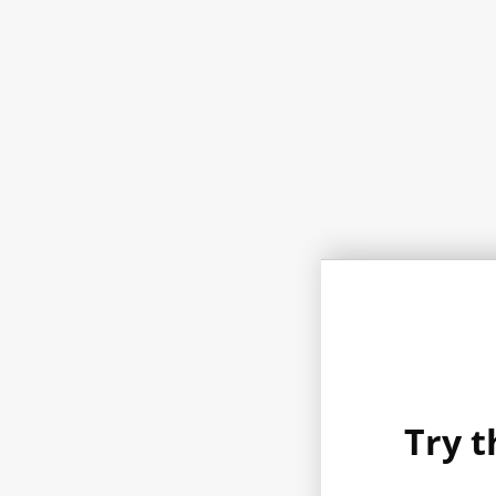
Try t